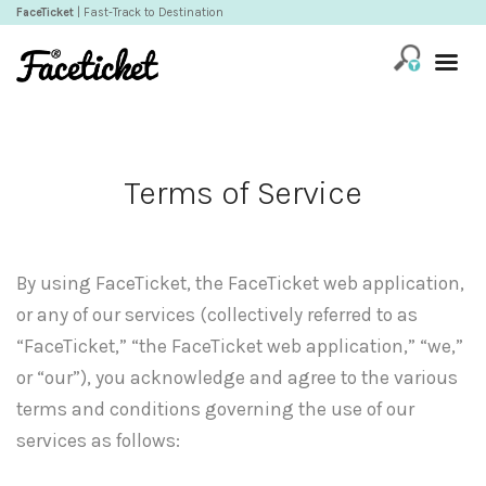
FaceTicket
| Fast-Track to Destination
Terms of Service
By using FaceTicket, the FaceTicket web application,
or any of our services (collectively referred to as
“FaceTicket,” “the FaceTicket web application,” “we,”
or “our”), you acknowledge and agree to the various
terms and conditions governing the use of our
services as follows: