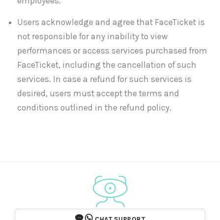
employees.
Users acknowledge and agree that FaceTicket is
not responsible for any inability to view
performances or access services purchased from
FaceTicket, including the cancellation of such
services. In case a refund for such services is
desired, users must accept the terms and
conditions outlined in the refund policy.
CHAT SUPPORT