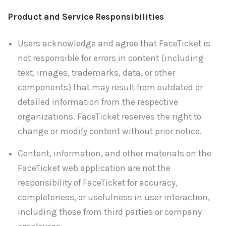
Product and Service Responsibilities
Users acknowledge and agree that FaceTicket is
not responsible for errors in content (including
text, images, trademarks, data, or other
components) that may result from outdated or
detailed information from the respective
organizations. FaceTicket reserves the right to
change or modify content without prior notice.
Content, information, and other materials on the
FaceTicket web application are not the
responsibility of FaceTicket for accuracy,
completeness, or usefulness in user interaction,
including those from third parties or company