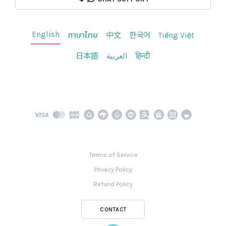
English
ภาษาไทย
中文
한국어
Tiếng Việt
日本語
العربية
हिन्दी
Terms of Service
Privacy Policy
Refund Policy
CONTACT