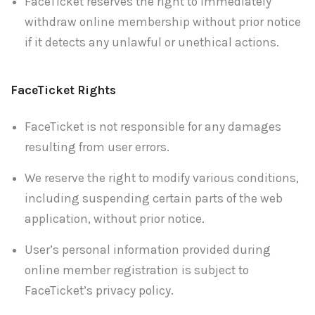
FaceTicket reserves the right to immediately
withdraw online membership without prior notice
if it detects any unlawful or unethical actions.
FaceTicket Rights
FaceTicket is not responsible for any damages
resulting from user errors.
We reserve the right to modify various conditions,
including suspending certain parts of the web
application, without prior notice.
User’s personal information provided during
online member registration is subject to
FaceTicket’s privacy policy.