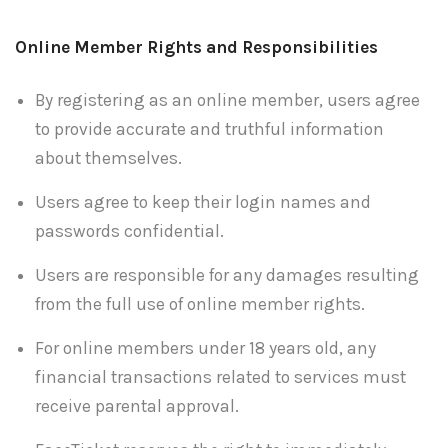
Online Member Rights and Responsibilities
By registering as an online member, users agree
to provide accurate and truthful information
about themselves.
Users agree to keep their login names and
passwords confidential.
Users are responsible for any damages resulting
from the full use of online member rights.
For online members under 18 years old, any
financial transactions related to services must
receive parental approval.