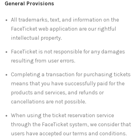
General Provisions
All trademarks, text, and information on the
FaceTicket web application are our rightful
intellectual property.
FaceTicket is not responsible for any damages
resulting from user errors.
Completing a transaction for purchasing tickets
means that you have successfully paid for the
products and services, and refunds or
cancellations are not possible.
When using the ticket reservation service
through the FaceTicket system, we consider that
users have accepted our terms and conditions.