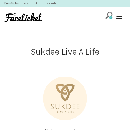
FaceTicket
| Fast-Track to Destination
Sukdee Live A Life