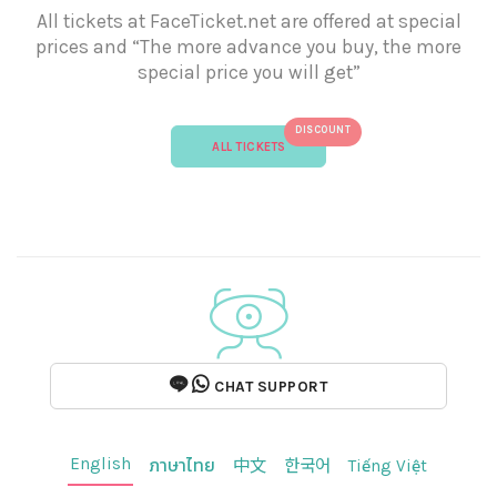
All tickets at FaceTicket.net are offered at special
prices and “The more advance you buy, the more
special price you will get”
DISCOUNT
ALL TICKETS
CHAT SUPPORT
English
ภาษาไทย
中文
한국어
Tiếng Việt