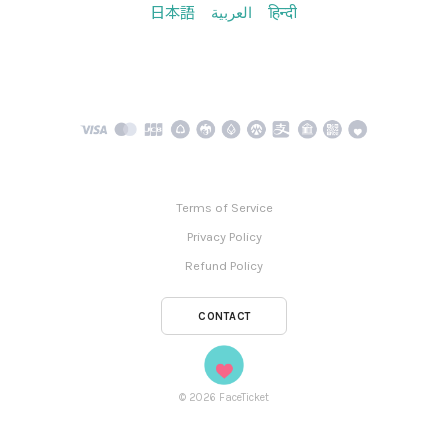
日本語
العربية
हिन्दी
Terms of Service
Privacy Policy
Refund Policy
CONTACT
©
2026
FaceTicket