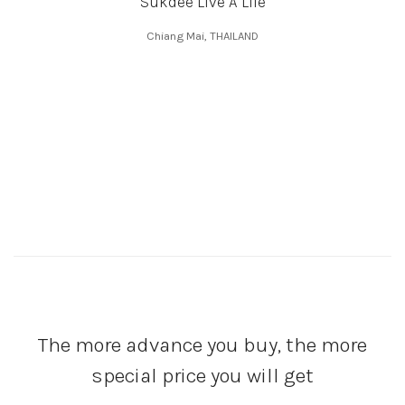
Sukdee Live A Life
Chiang Mai, THAILAND
The more advance you buy, the more
special price you will get