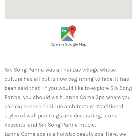
Open in Google Map
Sib Song Panna was a Thai Lue village whose
culture has all but is now beginning to fade. It has
been said that “if you would like to explore Sib Song
Panna, you should visit Lanna Come Spa where you
can experience Thai Lue architecture, traditional
styles of wall paintings and decorating, lanna
desserts, and Sib Song Panna music.
Lanna Come spa is a holistic beauty spa. Here, we