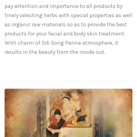
pay attention and importance to all products by
finely selecting herbs with special properties as well
as organic raw materials so as to provide the best
products for your facial and body skin treatment.
With charm of Sib Song Panna atmosphere, it
results in the beauty from the inside out.