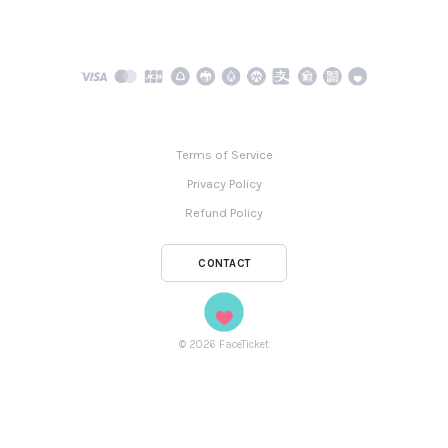
Terms of Service
Privacy Policy
Refund Policy
CONTACT
©
2026
FaceTicket