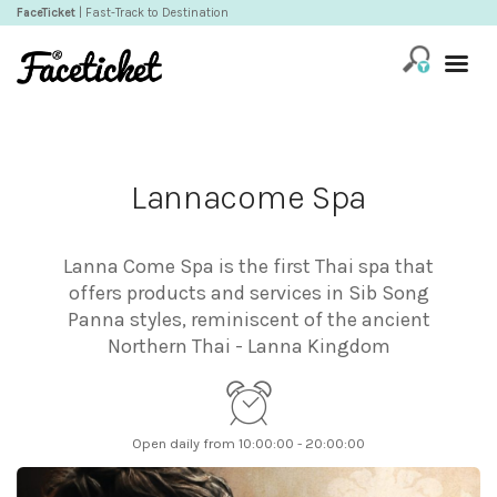
FaceTicket
| Fast-Track to Destination
Lannacome Spa
Lanna Come Spa is the first Thai spa that
offers products and services in Sib Song
Panna styles, reminiscent of the ancient
Northern Thai - Lanna Kingdom
Open daily from 10:00:00 - 20:00:00