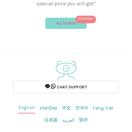
special price you will get”
DISCOUNT
ALL TICKETS
CHAT SUPPORT
English
ภาษาไทย
中文
한국어
Tiếng Việt
日本語
العربية
हिन्दी