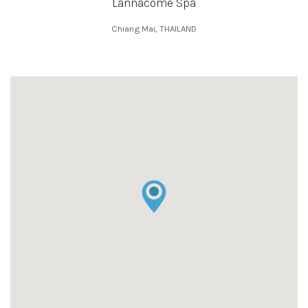
Lannacome Spa
Chiang Mai, THAILAND