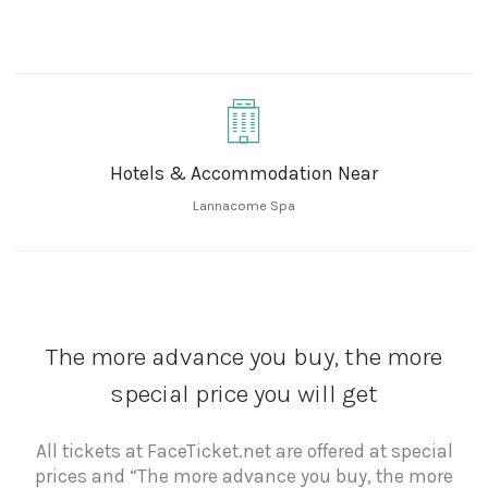
Hotels & Accommodation Near
Lannacome Spa
The more advance you buy, the more
special price you will get
All tickets at FaceTicket.net are offered at special
prices and “The more advance you buy, the more