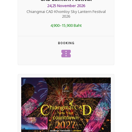
24,25 November 2026
Chiangmai CAD Khomloy Sky Lantern Festival
2026
4,900–15,900 Baht
BOOKING
confirmation_number