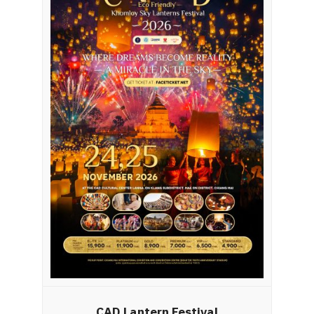
CAD Lantern Festival