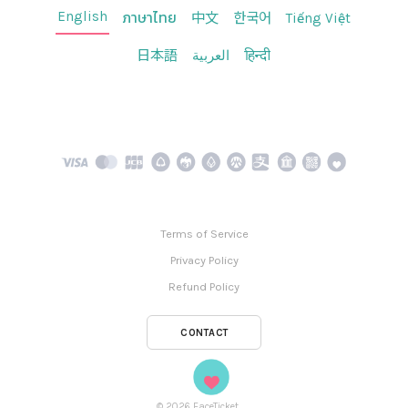
English
ภาษาไทย
中文
한국어
Tiếng Việt
日本語
العربية
हिन्दी
Terms of Service
Privacy Policy
Refund Policy
CONTACT
©
2026
FaceTicket