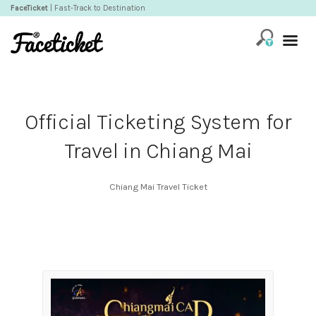
FaceTicket
| Fast-Track to Destination
Official Ticketing System for
Travel in Chiang Mai
Chiang Mai Travel Ticket