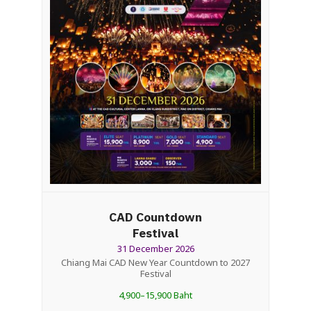
CAD Countdown
Festival
31 December 2026
Chiang Mai CAD New Year Countdown to 2027
Festival
4,900–15,900 Baht