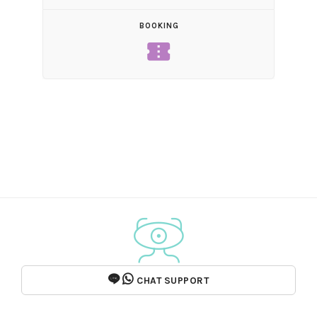
BOOKING
confirmation_number
CHAT SUPPORT