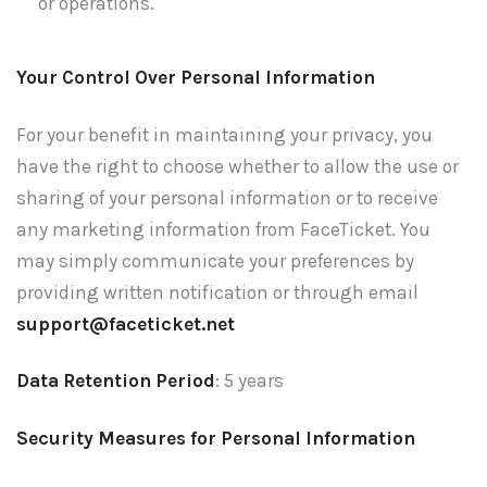
or operations.
Your Control Over Personal Information
For your benefit in maintaining your privacy, you
have the right to choose whether to allow the use or
sharing of your personal information or to receive
any marketing information from FaceTicket. You
may simply communicate your preferences by
providing written notification or through email
support@faceticket.net
Data Retention Period
: 5 years
Security Measures for Personal Information