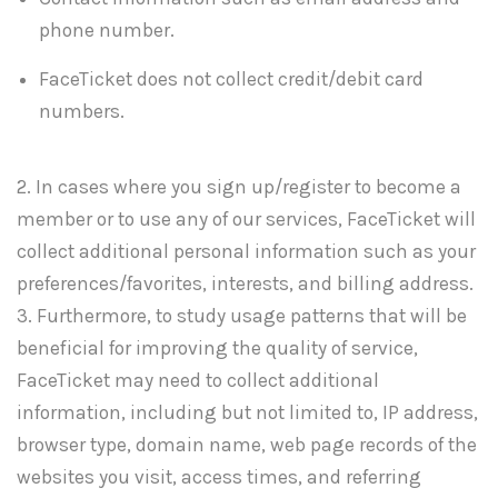
phone number.
FaceTicket does not collect credit/debit card
numbers.
2. In cases where you sign up/register to become a
member or to use any of our services, FaceTicket will
collect additional personal information such as your
preferences/favorites, interests, and billing address.
3. Furthermore, to study usage patterns that will be
beneficial for improving the quality of service,
FaceTicket may need to collect additional
information, including but not limited to, IP address,
browser type, domain name, web page records of the
websites you visit, access times, and referring