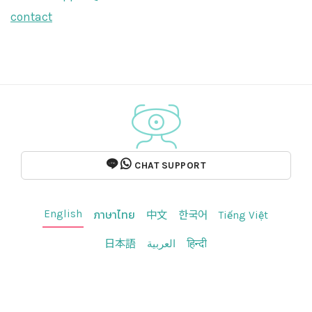
contact
CHAT SUPPORT
English
ภาษาไทย
中文
한국어
Tiếng Việt
日本語
العربية
हिन्दी