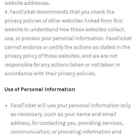
website addresses.
4. FaceTicket recommends that you check the
privacy policies of other websites linked from this
website to understand how those websites collect,
use, or process your personal information. FaceTicket
cannot endorse or certify the actions as stated in the
privacy policy of those websites, and we are not
responsible for any actions taken or not taken in
accordance with their privacy policies.
Use of Personal Information
FaceTicket will use your personal information only
as necessary, such as your name and email
address, for contacting you, providing services,
communication, or providing information and