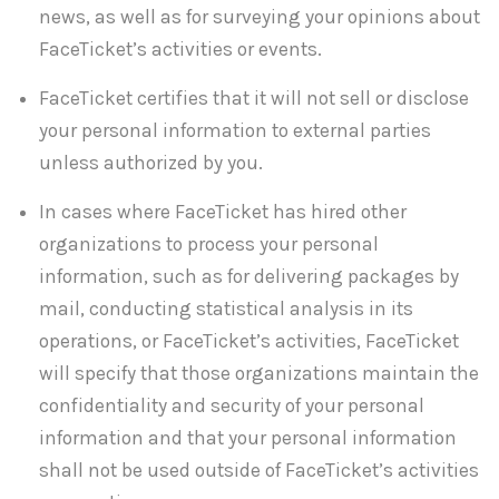
news, as well as for surveying your opinions about
FaceTicket’s activities or events.
FaceTicket certifies that it will not sell or disclose
your personal information to external parties
unless authorized by you.
In cases where FaceTicket has hired other
organizations to process your personal
information, such as for delivering packages by
mail, conducting statistical analysis in its
operations, or FaceTicket’s activities, FaceTicket
will specify that those organizations maintain the
confidentiality and security of your personal
information and that your personal information
shall not be used outside of FaceTicket’s activities