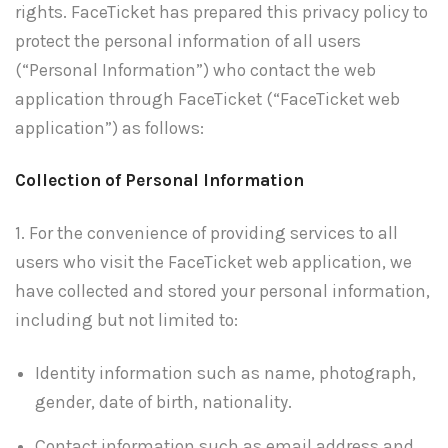
rights. FaceTicket has prepared this privacy policy to
protect the personal information of all users
(“Personal Information”) who contact the web
application through FaceTicket (“FaceTicket web
application”) as follows:
Collection of Personal Information
1. For the convenience of providing services to all
users who visit the FaceTicket web application, we
have collected and stored your personal information,
including but not limited to:
Identity information such as name, photograph,
gender, date of birth, nationality.
Contact information such as email address and