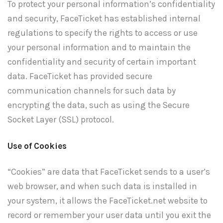
To protect your personal information’s confidentiality
and security, FaceTicket has established internal
regulations to specify the rights to access or use
your personal information and to maintain the
confidentiality and security of certain important
data. FaceTicket has provided secure
communication channels for such data by
encrypting the data, such as using the Secure
Socket Layer (SSL) protocol.
Use of Cookies
“Cookies” are data that FaceTicket sends to a user’s
web browser, and when such data is installed in
your system, it allows the FaceTicket.net website to
record or remember your user data until you exit the