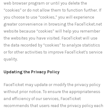
web browser program or until you delete the
“cookies” or do not allow them to function further. If
you choose to use “cookies,” you will experience
greater convenience in browsing the FaceTicket.net
website because “cookies” will help you remember
the websites you have visited. FaceTicket will use
the data recorded by “cookies” to analyze statistics
or for other activities to improve FaceTicket’s service
quality.
Updating the Privacy Policy
FaceTicket may update or modify the privacy policy
without prior notice. To ensure the appropriateness
and efficiency of our services, FaceTicket
recommends that users read the privacy policy each