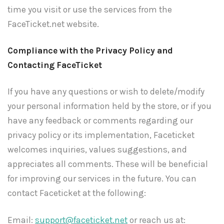
time you visit or use the services from the
FaceTicket.net website.
Compliance with the Privacy Policy and
Contacting FaceTicket
If you have any questions or wish to delete/modify
your personal information held by the store, or if you
have any feedback or comments regarding our
privacy policy or its implementation, Faceticket
welcomes inquiries, values suggestions, and
appreciates all comments. These will be beneficial
for improving our services in the future. You can
contact Faceticket at the following:
Email:
support@faceticket.net
or reach us at: