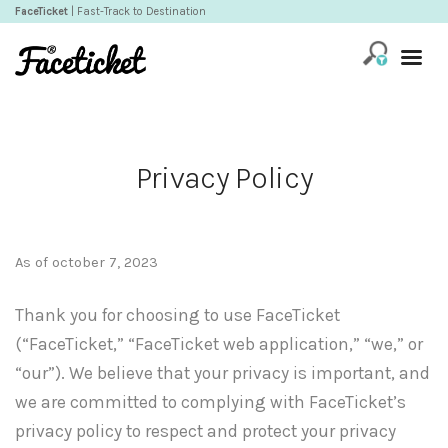
FaceTicket
| Fast-Track to Destination
Privacy Policy
As of october 7, 2023
Thank you for choosing to use FaceTicket
(“FaceTicket,” “FaceTicket web application,” “we,” or
“our”). We believe that your privacy is important, and
we are committed to complying with FaceTicket’s
privacy policy to respect and protect your privacy