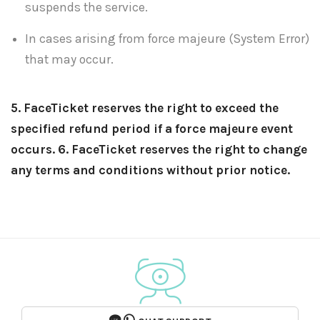
suspends the service.
In cases arising from force majeure (System Error)
that may occur.
5. FaceTicket reserves the right to exceed the
specified refund period if a force majeure event
occurs.
6. FaceTicket reserves the right to change
any terms and conditions without prior notice.