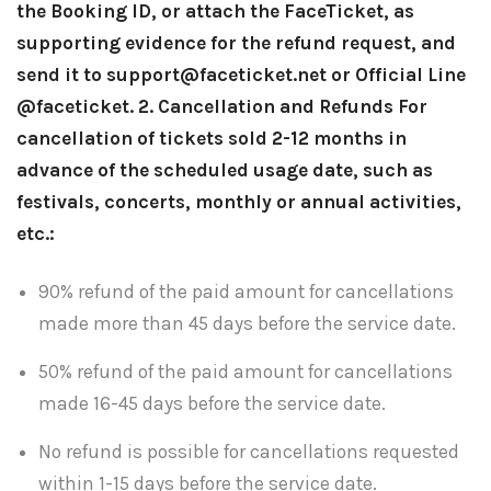
the Booking ID, or attach the FaceTicket, as
supporting evidence for the refund request, and
send it to support@faceticket.net or Official Line
@faceticket.
2. Cancellation and Refunds
For
cancellation of tickets sold 2-12 months in
advance of the scheduled usage date, such as
festivals, concerts, monthly or annual activities,
etc.:
90% refund of the paid amount for cancellations
made more than 45 days before the service date.
50% refund of the paid amount for cancellations
made 16-45 days before the service date.
No refund is possible for cancellations requested
within 1-15 days before the service date.