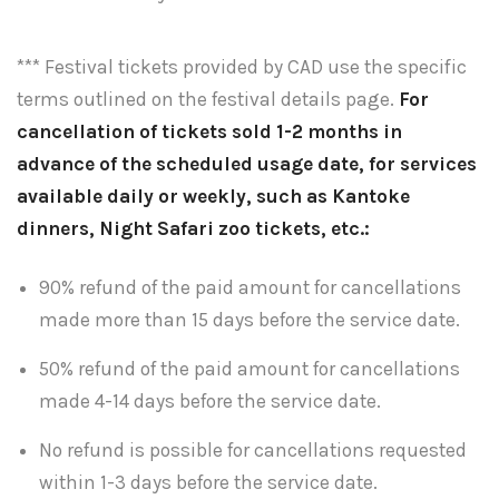
*** Festival tickets provided by CAD use the specific
terms outlined on the festival details page.
For
cancellation of tickets sold 1-2 months in
advance of the scheduled usage date, for services
available daily or weekly, such as Kantoke
dinners, Night Safari zoo tickets, etc.:
90% refund of the paid amount for cancellations
made more than 15 days before the service date.
50% refund of the paid amount for cancellations
made 4-14 days before the service date.
No refund is possible for cancellations requested
within 1-3 days before the service date.