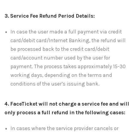
3. Service Fee Refund Period Details:
In case the user made a full payment via credit
card/debit card/Internet Banking, the refund will
be processed back to the credit card/debit
card/account number used by the user for
payment. The process takes approximately 15-30
working days, depending on the terms and
conditions of the user’s issuing bank.
4. FaceTicket will not charge a service fee and will
only process a full refund in the following cases:
In cases where the service provider cancels or