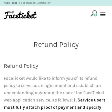
FaceTicket
| Fast-Track to Destination
Refund Policy
Refund Policy
FaceTicket would like to inform you of its refund
policy to serve as an agreement and establish an
understanding regarding the use of the FaceTicket
web application service, as follows:
1. Service users
must fully attach proof of payment and specify