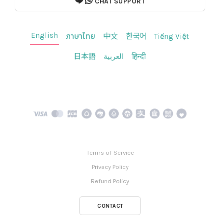
CHAT SUPPORT
English
ภาษาไทย
中文
한국어
Tiếng Việt
日本語
العربية
हिन्दी
Terms of Service
Privacy Policy
Refund Policy
CONTACT