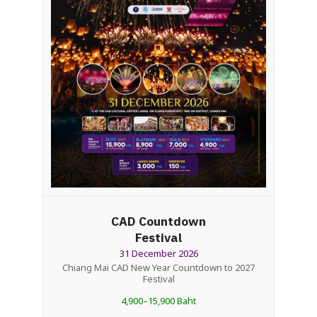
CAD Countdown
Festival
31 December 2026
Chiang Mai CAD New Year Countdown to 2027
Festival
4,900–15,900 Baht