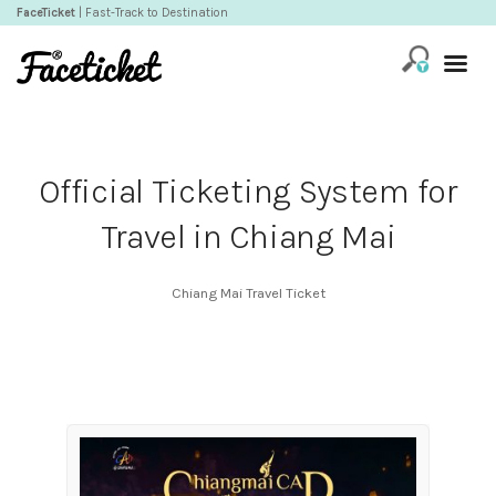
FaceTicket
| Fast-Track to Destination
Official Ticketing System for
Travel in Chiang Mai
Chiang Mai Travel Ticket