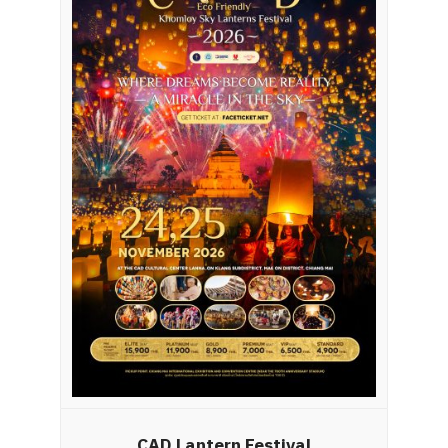
CAD Lantern Festival