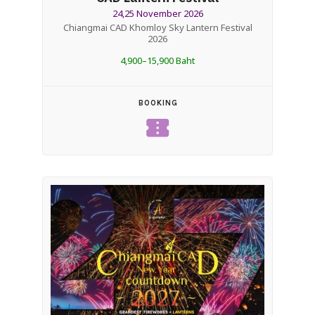
24,25 November 2026
Chiangmai CAD Khomloy Sky Lantern Festival
2026
4,900–15,900 Baht
BOOKING
confirmation_number