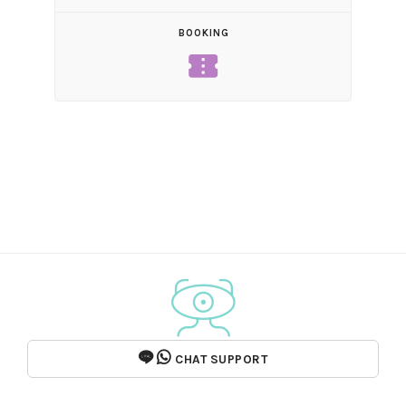
BOOKING
confirmation_number
CHAT SUPPORT