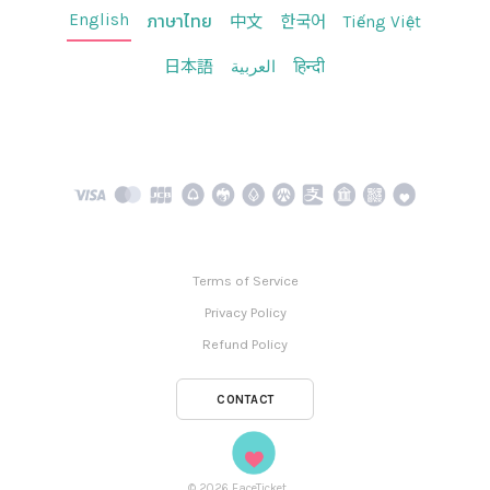
English
ภาษาไทย
中文
한국어
Tiếng Việt
日本語
العربية
हिन्दी
Terms of Service
Privacy Policy
Refund Policy
CONTACT
©
2026
FaceTicket