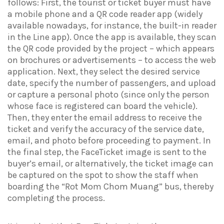
follows: First, the tourist or ticket buyer must have
a mobile phone and a QR code reader app (widely
available nowadays, for instance, the built-in reader
in the Line app). Once the app is available, they scan
the QR code provided by the project – which appears
on brochures or advertisements – to access the web
application. Next, they select the desired service
date, specify the number of passengers, and upload
or capture a personal photo (since only the person
whose face is registered can board the vehicle).
Then, they enter the email address to receive the
ticket and verify the accuracy of the service date,
email, and photo before proceeding to payment. In
the final step, the FaceTicket image is sent to the
buyer’s email, or alternatively, the ticket image can
be captured on the spot to show the staff when
boarding the “Rot Mom Chom Muang” bus, thereby
completing the process.