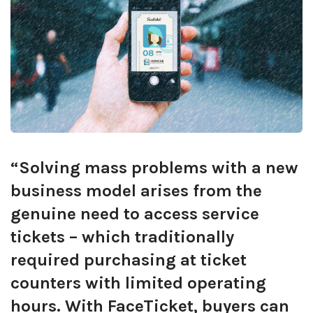
“Solving mass problems with a new
business model arises from the
genuine need to access service
tickets – which traditionally
required purchasing at ticket
counters with limited operating
hours. With FaceTicket, buyers can