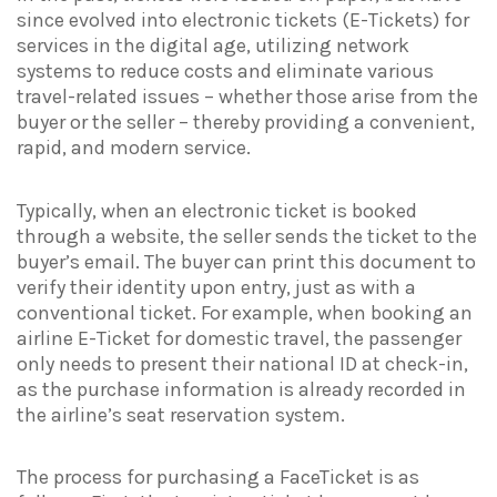
since evolved into electronic tickets (E-Tickets) for
services in the digital age, utilizing network
systems to reduce costs and eliminate various
travel-related issues – whether those arise from the
buyer or the seller – thereby providing a convenient,
rapid, and modern service.
Typically, when an electronic ticket is booked
through a website, the seller sends the ticket to the
buyer’s email. The buyer can print this document to
verify their identity upon entry, just as with a
conventional ticket. For example, when booking an
airline E-Ticket for domestic travel, the passenger
only needs to present their national ID at check-in,
as the purchase information is already recorded in
the airline’s seat reservation system.
The process for purchasing a FaceTicket is as