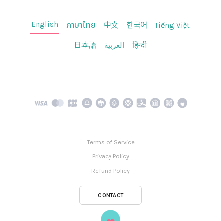
English
ภาษาไทย
中文
한국어
Tiếng Việt
日本語
العربية
हिन्दी
Terms of Service
Privacy Policy
Refund Policy
CONTACT