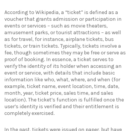
According to Wikipedia, a “ticket” is defined as a
voucher that grants admission or participation in
events or services – such as movie theaters,
amusement parks, or tourist attractions – as well
as for travel, for instance, airplane tickets, bus
tickets, or train tickets. Typically, tickets involve a
fee, though sometimes they may be free or serve as
proof of booking. In essence, a ticket serves to
verify the identity of its holder when accessing an
event or service, with details that include basic
information like who, what, where, and when (for
example, ticket name, event location, time, date,
month, year, ticket price, sales time, and sales
location). The ticket’s function is fulfilled once the
user’s identity is verified and their entitlement is
completely exercised.
In the past, tickets were issued on paper, but have