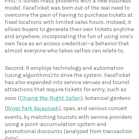
First: It solves mass problems with a new business
model. FaceTicket was born out of the real need to
overcome the pain of having to purchase tickets at
fixed locations with limited sales hours. Instead, it
allows buyers to generate their own tickets anytime
and anywhere, incorporating the fun of using one’s
own face as an access credential—a behavior that
almost everyone who takes selfies can relate to.
Second: It employs technology and automation
(using algorithms) to drive the system. FaceTicket
has also expanded into service venues and tourist
attractions that require tickets for entry, such as
zoos (
Chiang Mai Night Safari
), botanical gardens
(
Royal Park Rajapruek
), spas, and various concert
events, by matching tourists with service providers
using a point-accumulation system and
promotional discounts (analyzed from transaction
data).