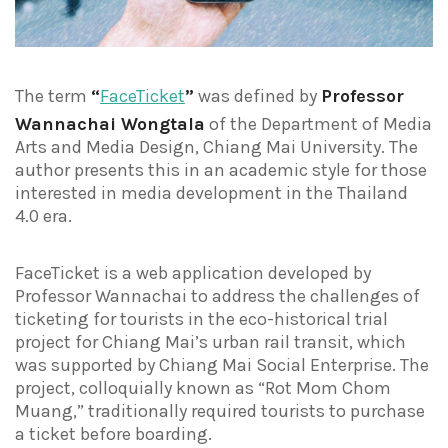
The term
“
FaceTicket
”
was defined by
Professor
Wannachai Wongtala
of the Department of Media
Arts and Media Design, Chiang Mai University. The
author presents this in an academic style for those
interested in media development in the Thailand
4.0 era.
FaceTicket is a web application developed by
Professor Wannachai to address the challenges of
ticketing for tourists in the eco-historical trial
project for Chiang Mai’s urban rail transit, which
was supported by Chiang Mai Social Enterprise. The
project, colloquially known as “Rot Mom Chom
Muang,” traditionally required tourists to purchase
a ticket before boarding.