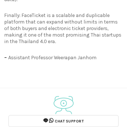
Finally: FaceTicket is a scalable and duplicable
platform that can expand without limits in terms
of both buyers and electronic ticket providers,
making it one of the most promising Thai startups
in the Thailand 4.0 era.
–
Assistant Professor Weerapan Janhom
CHAT SUPPORT