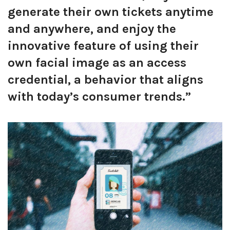
generate their own tickets anytime
and anywhere, and enjoy the
innovative feature of using their
own facial image as an access
credential, a behavior that aligns
with today’s consumer trends.”