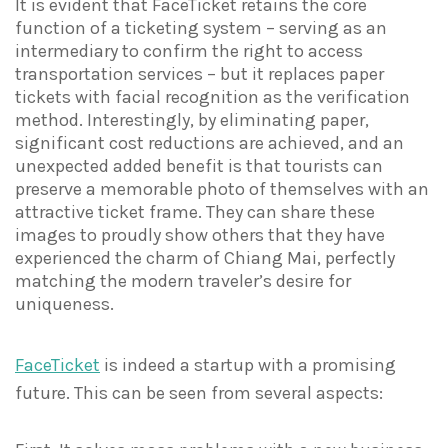
It is evident that FaceTicket retains the core
function of a ticketing system – serving as an
intermediary to confirm the right to access
transportation services – but it replaces paper
tickets with facial recognition as the verification
method. Interestingly, by eliminating paper,
significant cost reductions are achieved, and an
unexpected added benefit is that tourists can
preserve a memorable photo of themselves with an
attractive ticket frame. They can share these
images to proudly show others that they have
experienced the charm of Chiang Mai, perfectly
matching the modern traveler’s desire for
uniqueness.
FaceTicket
is indeed a startup with a promising
future. This can be seen from several aspects: