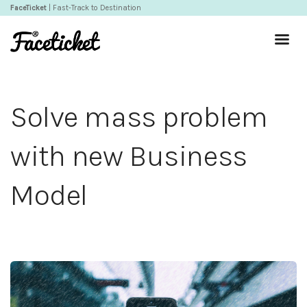
FaceTicket
| Fast-Track to Destination
Solve mass problem
with new Business
Model